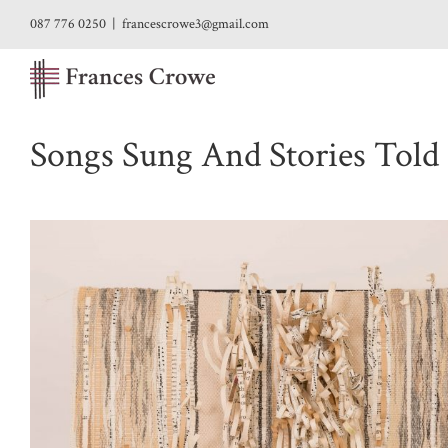
Skip
087 776 0250
|
francescrowe3@gmail.com
to
content
Songs Sung And Stories Told