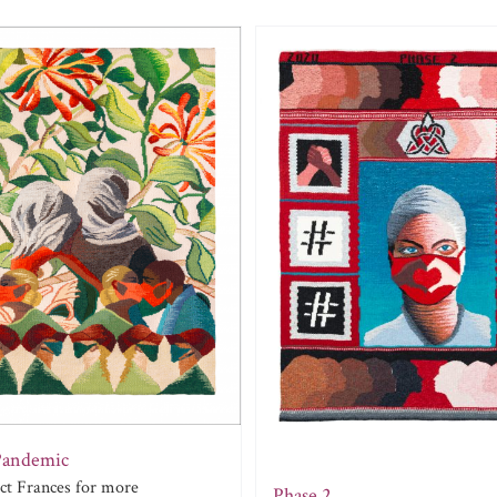
Pandemic
act Frances for more
Phase 2