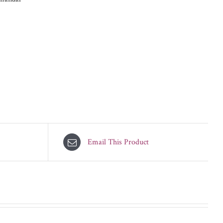
Email This Product