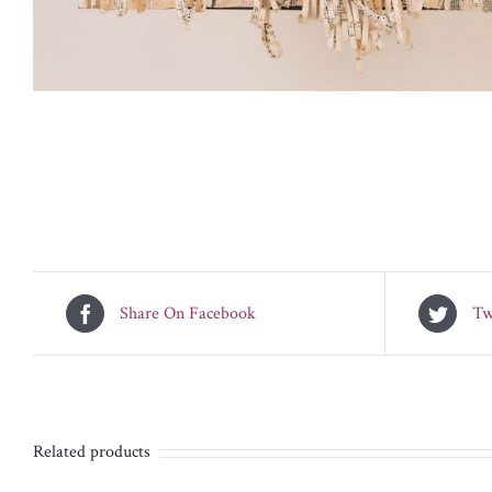
Share On Facebook
Tw
Related products