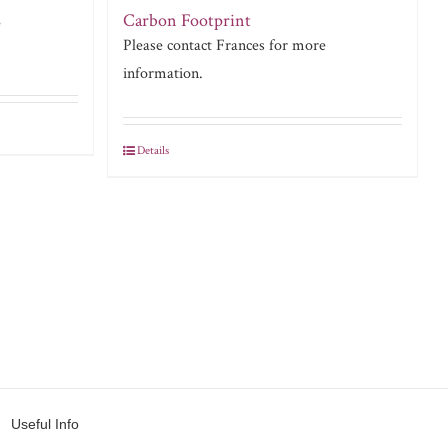
Carbon Footprint
e
Please contact Frances for more
information.
Details
Useful Info