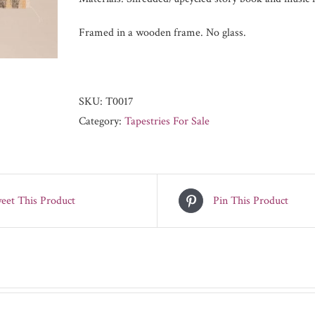
Framed in a wooden frame. No glass.
SKU:
T0017
Category:
Tapestries For Sale
eet This Product
Pin This Product