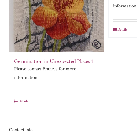
information
Details
Germination in Unexpected Places 1
Please contact Frances for more
information.
Details
Contact Info