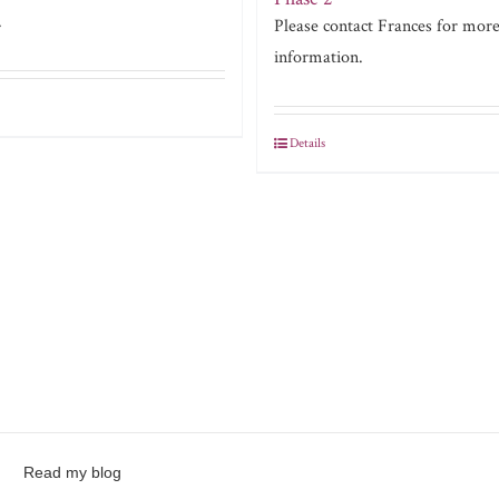
.
Please contact Frances for mor
information.
Details
Read my blog