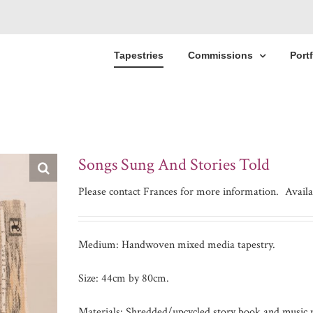
Tapestries
Commissions
Portf
Songs Sung And Stories Told
Please contact Frances for more information.
Availa
Medium: Handwoven mixed media tapestry.
Size: 44cm by 80cm.
Materials: Shredded/upcycled story book and music