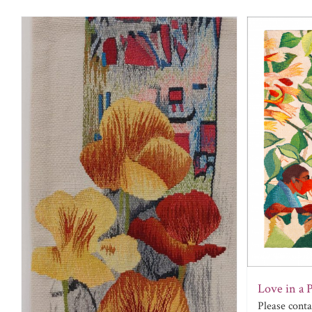
Love in a 
Please cont