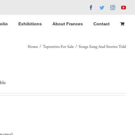
Facebook
Twitter
Instagram
You
olio
Exhibitions
About Frances
Contact
Home
/
Tapestries For Sale
/
Songs Sung And Stories Told
ble
 manual